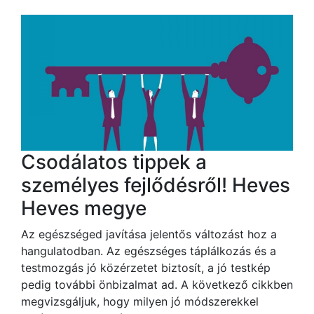
Csodálatos tippek a
személyes fejlődésről! Heves
Heves megye
Az egészséged javítása jelentős változást hoz a
hangulatodban. Az egészséges táplálkozás és a
testmozgás jó közérzetet biztosít, a jó testkép
pedig további önbizalmat ad. A következő cikkben
megvizsgáljuk, hogy milyen jó módszerekkel