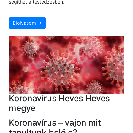
segíthet a testedzésben.
Elolvasom →
Koronavírus Heves Heves
megye
Koronavírus – vajon mit
tanultunk belőle?