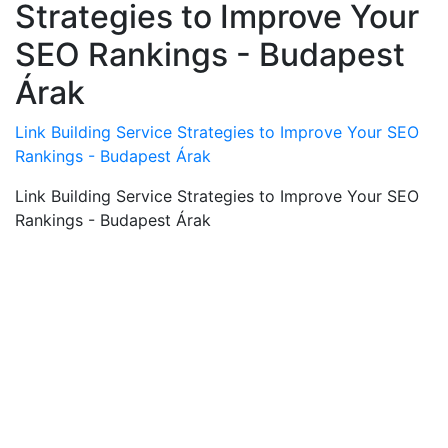
Strategies to Improve Your
SEO Rankings - Budapest
Árak
Link Building Service Strategies to Improve Your SEO
Rankings - Budapest Árak
Link Building Service Strategies to Improve Your SEO
Rankings - Budapest Árak