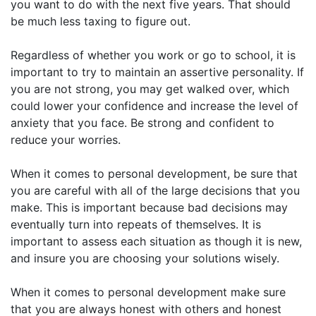
you want to do with the next five years. That should
be much less taxing to figure out.
Regardless of whether you work or go to school, it is
important to try to maintain an assertive personality. If
you are not strong, you may get walked over, which
could lower your confidence and increase the level of
anxiety that you face. Be strong and confident to
reduce your worries.
When it comes to personal development, be sure that
you are careful with all of the large decisions that you
make. This is important because bad decisions may
eventually turn into repeats of themselves. It is
important to assess each situation as though it is new,
and insure you are choosing your solutions wisely.
When it comes to personal development make sure
that you are always honest with others and honest