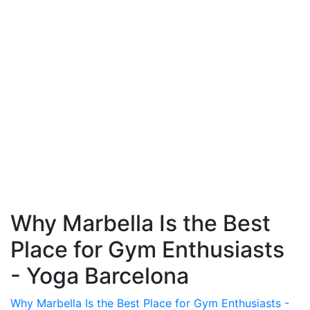
Why Marbella Is the Best
Place for Gym Enthusiasts
- Yoga Barcelona
Why Marbella Is the Best Place for Gym Enthusiasts -