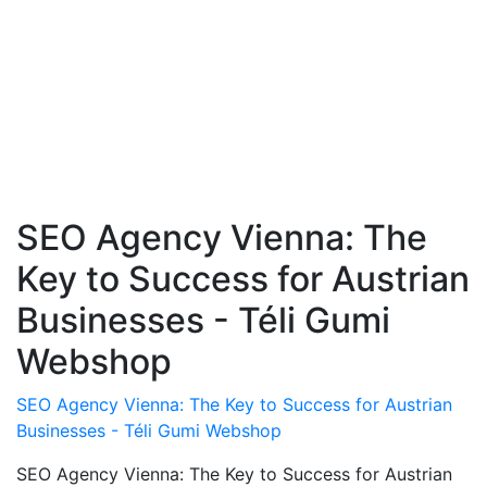
SEO Agency Vienna: The
Key to Success for Austrian
Businesses - Téli Gumi
Webshop
SEO Agency Vienna: The Key to Success for Austrian
Businesses - Téli Gumi Webshop
SEO Agency Vienna: The Key to Success for Austrian