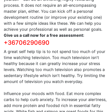
process. It does not require an all-encompassing
master plan, either. You can kick off a personal
development routine (or improve your existing one)
with a few simple ideas like these. We can help you
achieve your professional as well as personal goals.
Give us a call now for a free assessment:
+36706290690
A great self help tip is to not spend too much of your
time watching television. Too much television isn't
healthy because it can greatly increase your stress
levels. Watching too much television also promotes a
sedentary lifestyle which isn't healthy. Try limiting the
amount of television you watch everyday.
Influence your moods with food. Eat more complex
carbs to help curb anxiety. To increase your alertness,
add more protein and foodsd rich in essential fatty
acids. White fish and salmon are great foods for this.