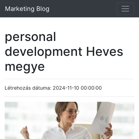
Marketing Blog
personal
development Heves
megye
Létrehozás dátuma: 2024-11-10 00:00:00