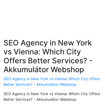
SEO Agency in New York
vs Vienna: Which City
Offers Better Services? -
Akkumulátor Webshop
SEO Agency in New York vs Vienna: Which City Offers
Better Services? - Akkumulátor Webshop
SEO Agency in New York vs Vienna: Which City Offers
Better Services? - Akkumulátor Webshop