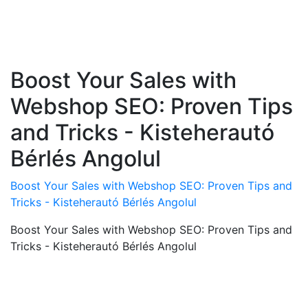
Boost Your Sales with
Webshop SEO: Proven Tips
and Tricks - Kisteherautó
Bérlés Angolul
Boost Your Sales with Webshop SEO: Proven Tips and
Tricks - Kisteherautó Bérlés Angolul
Boost Your Sales with Webshop SEO: Proven Tips and
Tricks - Kisteherautó Bérlés Angolul