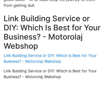
from getting dull.
Link Building Service or
DIY: Which Is Best for Your
Business? - Motorolaj
Webshop
Link Building Service or DIY: Which Is Best for Your
Business? - Motorolaj Webshop
Link Building Service or DIY: Which Is Best for Your
Business? - Motorolaj Webshop