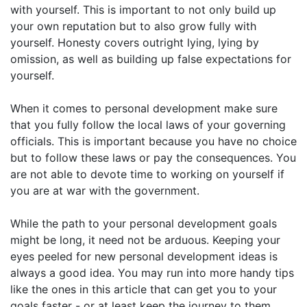
with yourself. This is important to not only build up
your own reputation but to also grow fully with
yourself. Honesty covers outright lying, lying by
omission, as well as building up false expectations for
yourself.
When it comes to personal development make sure
that you fully follow the local laws of your governing
officials. This is important because you have no choice
but to follow these laws or pay the consequences. You
are not able to devote time to working on yourself if
you are at war with the government.
While the path to your personal development goals
might be long, it need not be arduous. Keeping your
eyes peeled for new personal development ideas is
always a good idea. You may run into more handy tips
like the ones in this article that can get you to your
goals faster - or at least keep the journey to them