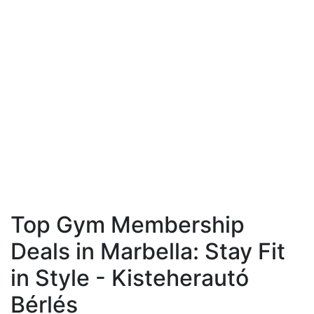
Top Gym Membership
Deals in Marbella: Stay Fit
in Style - Kisteherautó
Bérlés