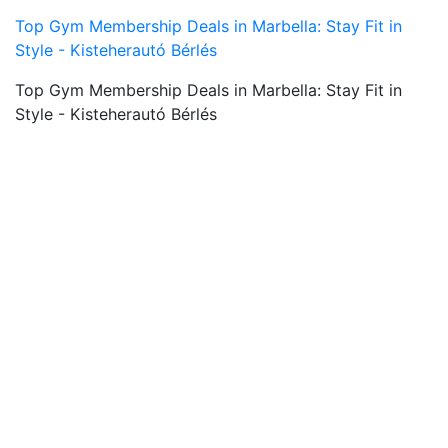
Top Gym Membership Deals in Marbella: Stay Fit in
Style - Kisteherautó Bérlés
Top Gym Membership Deals in Marbella: Stay Fit in
Style - Kisteherautó Bérlés