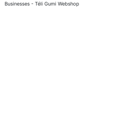
Businesses - Téli Gumi Webshop