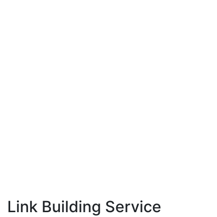
Link Building Service