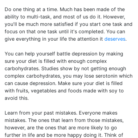
Do one thing at a time. Much has been made of the
ability to multi-task, and most of us do it. However,
you'll be much more satisfied if you start one task and
focus on that one task until it's completed. You can
give everything in your life the attention it
deserves
.
You can help yourself battle depression by making
sure your diet is filled with enough complex
carbohydrates. Studies show by not getting enough
complex carbohydrates, you may lose serotonin which
can cause depression. Make sure your diet is filled
with fruits, vegetables and foods made with soy to
avoid this.
Learn from your past mistakes. Everyone makes
mistakes. The ones that learn from those mistakes,
however, are the ones that are more likely to go
further in life and be more happy doing it. Think of