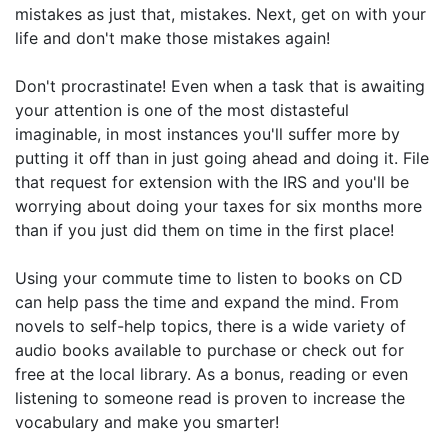
mistakes as just that, mistakes. Next, get on with your
life and don't make those mistakes again!
Don't procrastinate! Even when a task that is awaiting
your attention is one of the most distasteful
imaginable, in most instances you'll suffer more by
putting it off than in just going ahead and doing it. File
that request for extension with the IRS and you'll be
worrying about doing your taxes for six months more
than if you just did them on time in the first place!
Using your commute time to listen to books on CD
can help pass the time and expand the mind. From
novels to self-help topics, there is a wide variety of
audio books available to purchase or check out for
free at the local library. As a bonus, reading or even
listening to someone read is proven to increase the
vocabulary and make you smarter!