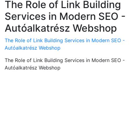
The Role of Link Building
Services in Modern SEO -
Autóalkatrész Webshop
The Role of Link Building Services in Modern SEO -
Autóalkatrész Webshop
The Role of Link Building Services in Modern SEO -
Autóalkatrész Webshop