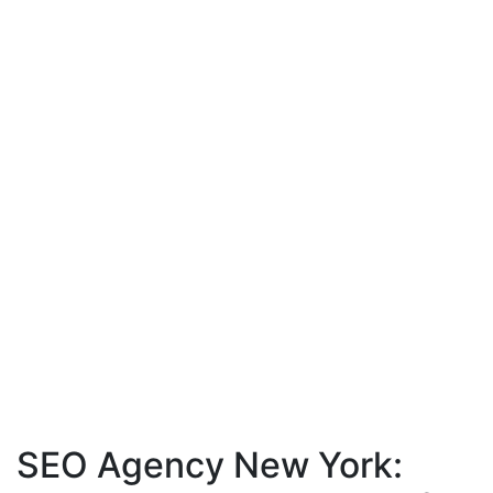
SEO Agency New York: