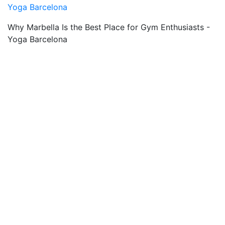
Yoga Barcelona
Why Marbella Is the Best Place for Gym Enthusiasts -
Yoga Barcelona