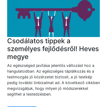
Csodálatos tippek a
személyes fejlődésről! Heves
megye
Az egészséged javítása jelentős változást hoz a
hangulatodban. Az egészséges táplálkozás és a
testmozgás jó közérzetet biztosít, a jó testkép
pedig további önbizalmat ad. A következő cikkben
megvizsgáljuk, hogy milyen jó módszerekkel
segíthet a testedzésben.