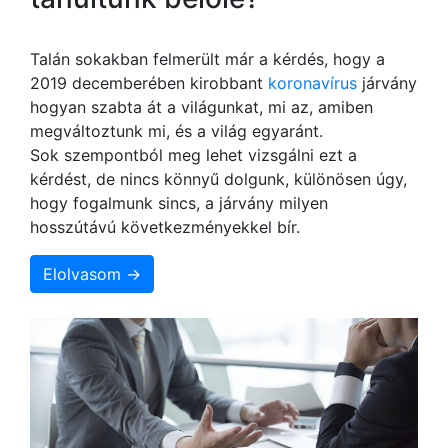
Talán sokakban felmerült már a kérdés, hogy a
2019 decemberében kirobbant
koronavírus
járvány
hogyan szabta át a világunkat, mi az, amiben
megváltoztunk mi, és a világ egyaránt.
Sok szempontból meg lehet vizsgálni ezt a
kérdést, de nincs könnyű dolgunk, különösen úgy,
hogy fogalmunk sincs, a járvány milyen
hosszútávú következményekkel bír.
Elolvasom →