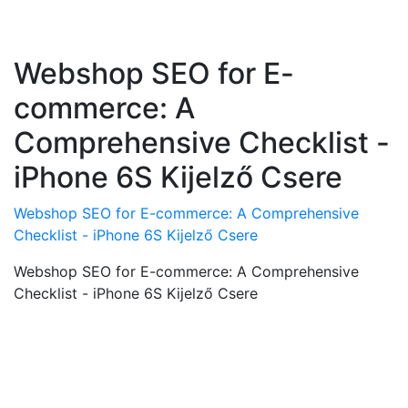
Webshop SEO for E-
commerce: A
Comprehensive Checklist -
iPhone 6S Kijelző Csere
Webshop SEO for E-commerce: A Comprehensive
Checklist - iPhone 6S Kijelző Csere
Webshop SEO for E-commerce: A Comprehensive
Checklist - iPhone 6S Kijelző Csere