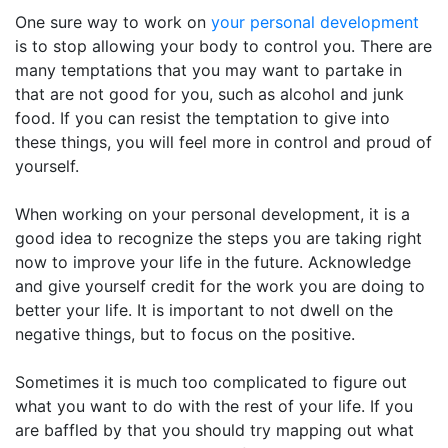
One sure way to work on
your personal development
is to stop allowing your body to control you. There are
many temptations that you may want to partake in
that are not good for you, such as alcohol and junk
food. If you can resist the temptation to give into
these things, you will feel more in control and proud of
yourself.
When working on your personal development, it is a
good idea to recognize the steps you are taking right
now to improve your life in the future. Acknowledge
and give yourself credit for the work you are doing to
better your life. It is important to not dwell on the
negative things, but to focus on the positive.
Sometimes it is much too complicated to figure out
what you want to do with the rest of your life. If you
are baffled by that you should try mapping out what