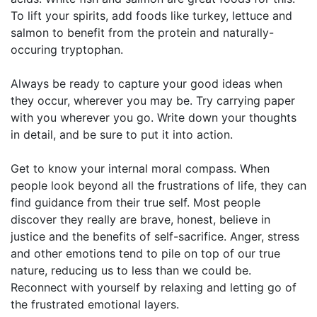
To lift your spirits, add foods like turkey, lettuce and
salmon to benefit from the protein and naturally-
occuring tryptophan.
Always be ready to capture your good ideas when
they occur, wherever you may be. Try carrying paper
with you wherever you go. Write down your thoughts
in detail, and be sure to put it into action.
Get to know your internal moral compass. When
people look beyond all the frustrations of life, they can
find guidance from their true self. Most people
discover they really are brave, honest, believe in
justice and the benefits of self-sacrifice. Anger, stress
and other emotions tend to pile on top of our true
nature, reducing us to less than we could be.
Reconnect with yourself by relaxing and letting go of
the frustrated emotional layers.