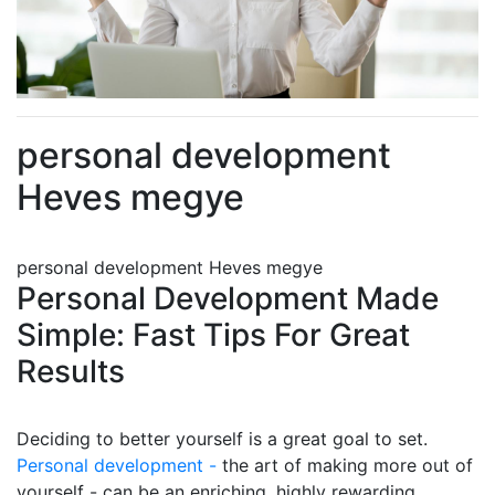
personal development
Heves megye
personal development Heves megye
Personal Development Made
Simple: Fast Tips For Great
Results
Deciding to better yourself is a great goal to set.
Personal development -
the art of making more out of
yourself - can be an enriching, highly rewarding