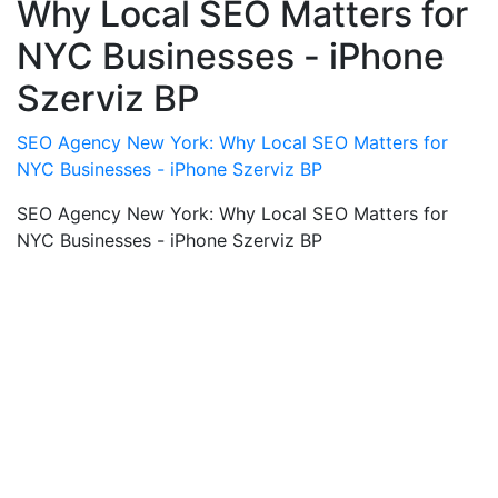
Why Local SEO Matters for
NYC Businesses - iPhone
Szerviz BP
SEO Agency New York: Why Local SEO Matters for
NYC Businesses - iPhone Szerviz BP
SEO Agency New York: Why Local SEO Matters for
NYC Businesses - iPhone Szerviz BP