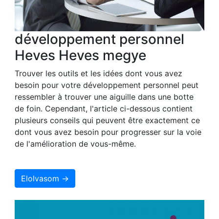
développement personnel
Heves Heves megye
Trouver les outils et les idées dont vous avez
besoin pour votre développement personnel peut
ressembler à trouver une aiguille dans une botte
de foin. Cependant, l'article ci-dessous contient
plusieurs conseils qui peuvent être exactement ce
dont vous avez besoin pour progresser sur la voie
de l'amélioration de vous-même.
Elolvasom →