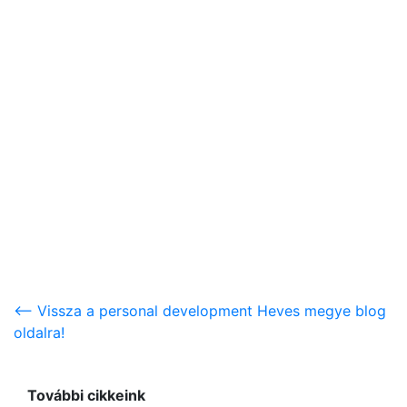
<-- Vissza a personal development Heves megye blog
oldalra!
További cikkeink