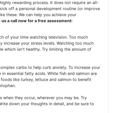
highly rewarding process. It does not require an all-
kick off a personal development routine (or improve
like these. We can help you achieve your
 us a call now for a free assessment:
uch of your time watching television. Too much
tly increase your stress levels. Watching too much
le which isn't healthy. Try limiting the amount of
omplex carbs to help curb anxiety. To increase your
 in essential fatty acids. White fish and salmon are
dd foods like turkey, lettuce and salmon to benefit
yptophan.
s when they occur, wherever you may be. Try
rite down your thoughts in detail, and be sure to