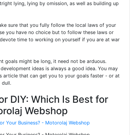
right lying, lying by omission, as well as building up
 sure that you fully follow the local laws of your
use you have no choice but to follow these laws or
devote time to working on yourself if you are at war
t goals might be long, it need not be arduous.
 development ideas is always a good idea. You may
s article that can get you to your goals faster - or at
dull.
or DIY: Which Is Best for
orolaj Webshop
 for Your Business? - Motorolaj Webshop
 for Your Business? - Motorolaj Webshop