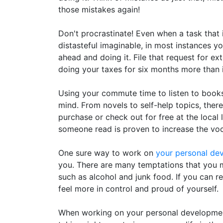
those mistakes again!
Don't procrastinate! Even when a task that 
distasteful imaginable, in most instances you
ahead and doing it. File that request for ex
doing your taxes for six months more than if
Using your commute time to listen to book
mind. From novels to self-help topics, there
purchase or check out for free at the local l
someone read is proven to increase the vo
One sure way to work on
your personal de
you. There are many temptations that you m
such as alcohol and junk food. If you can re
feel more in control and proud of yourself.
When working on your personal development,