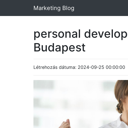
Marketing Blog
personal develo
Budapest
Létrehozás dátuma: 2024-09-25 00:00:00