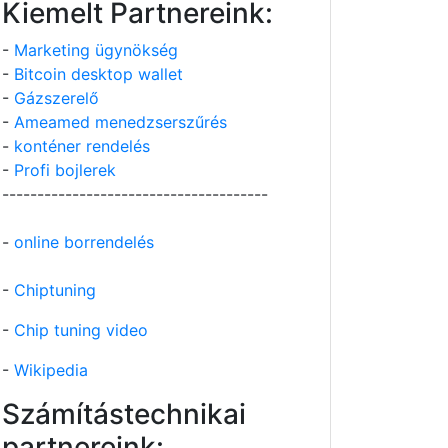
Kiemelt Partnereink:
-
Marketing ügynökség
-
Bitcoin desktop wallet
-
Gázszerelő
-
Ameamed menedzserszűrés
-
konténer rendelés
-
Profi bojlerek
--------------------------------------
-
online borrendelés
-
Chiptuning
-
Chip tuning video
-
Wikipedia
Számítástechnikai
partnereink: