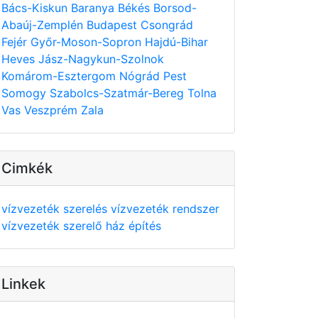
Bács-Kiskun
Baranya
Békés
Borsod-
Abaúj-Zemplén
Budapest
Csongrád
Fejér
Győr-Moson-Sopron
Hajdú-Bihar
Heves
Jász-Nagykun-Szolnok
Komárom-Esztergom
Nógrád
Pest
Somogy
Szabolcs-Szatmár-Bereg
Tolna
Vas
Veszprém
Zala
Cimkék
vízvezeték szerelés
vízvezeték rendszer
vízvezeték szerelő
ház építés
Linkek