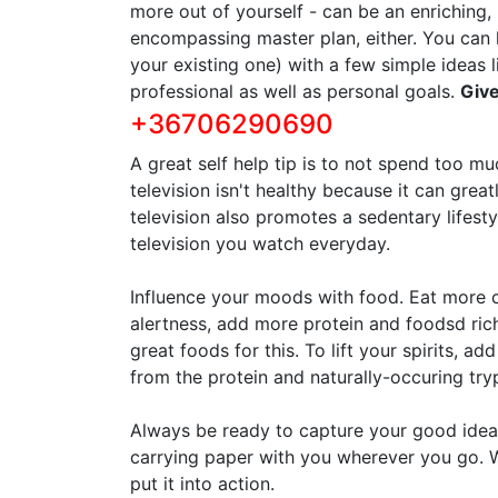
more out of yourself - can be an enriching, 
encompassing master plan, either. You can 
your existing one) with a few simple ideas 
professional as well as personal goals.
Give
+36706290690
A great self help tip is to not spend too m
television isn't healthy because it can grea
television also promotes a sedentary lifesty
television you watch everyday.
Influence your moods with food. Eat more c
alertness, add more protein and foodsd rich
great foods for this. To lift your spirits, a
from the protein and naturally-occuring tr
Always be ready to capture your good idea
carrying paper with you wherever you go. W
put it into action.