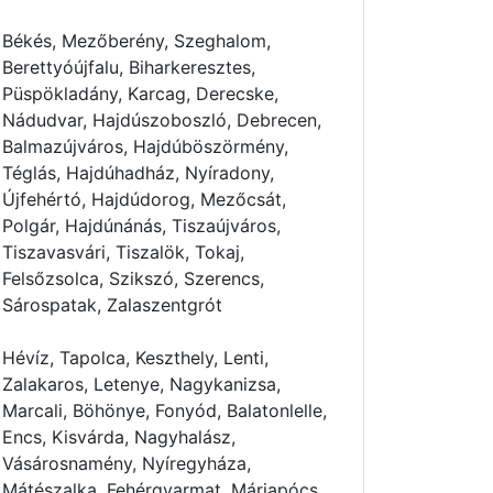
Békés, Mezőberény, Szeghalom,
Berettyóújfalu, Biharkeresztes,
Püspökladány, Karcag, Derecske,
Nádudvar, Hajdúszoboszló, Debrecen,
Balmazújváros, Hajdúböszörmény,
Téglás, Hajdúhadház, Nyíradony,
Újfehértó, Hajdúdorog, Mezőcsát,
Polgár, Hajdúnánás, Tiszaújváros,
Tiszavasvári, Tiszalök, Tokaj,
Felsőzsolca, Szikszó, Szerencs,
Sárospatak, Zalaszentgrót
Hévíz, Tapolca, Keszthely, Lenti,
Zalakaros, Letenye, Nagykanizsa,
Marcali, Böhönye, Fonyód, Balatonlelle,
Encs, Kisvárda, Nagyhalász,
Vásárosnamény, Nyíregyháza,
Mátészalka, Fehérgyarmat, Máriapócs,