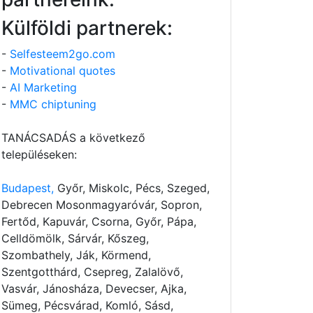
Külföldi partnerek:
-
Selfesteem2go.com
-
Motivational quotes
-
AI Marketing
-
MMC chiptuning
TANÁCSADÁS a következő
településeken:
Budapest,
Győr, Miskolc, Pécs, Szeged,
Debrecen Mosonmagyaróvár, Sopron,
Fertőd, Kapuvár, Csorna, Győr, Pápa,
Celldömölk, Sárvár, Kőszeg,
Szombathely, Ják, Körmend,
Szentgotthárd, Csepreg, Zalalövő,
Vasvár, Jánosháza, Devecser, Ajka,
Sümeg, Pécsvárad, Komló, Sásd,