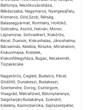
Battonya, Mezőkovácsháza,
Békéscsaba, Nagymaros, Nyergesújfalu,
Kismaros, Göd,Szob, Rétság,
Balassagyarmat, Romhány, Hollókő,
Szécsény, Aszód, Hatvan, Monor,
Lajosmizse, Soltvadkert, Kiskőrös,
Kecel, Dusnok, Kiskunhalas, Jánoshalma,
Bácsalmás, Kelebia, Röszke, Mórahalom,
Kiskunmajsa, Kistelek,
Kiskunfélegyháza, Bugac, Kecskemét,
Tiszakécske
Nagykörös, Cegléd, Budaörs, Pécel,
Gödöllő, Dunakeszi, Budakeszi,
Szentendre, Dorog, Esztergom,
Visegrád, Mátrafüred, Bátonyterenye,
Salgótarján,Rudabánya, Szendrő,
Edelény, Kazincbarcika, Sajószentpéter,