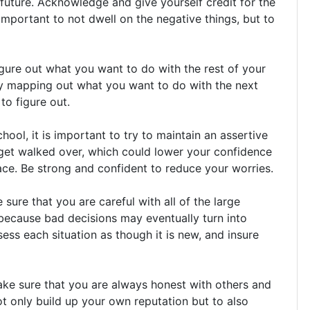
 future. Acknowledge and give yourself credit for the
 important to not dwell on the negative things, but to
gure out what you want to do with the rest of your
 try mapping out what you want to do with the next
to figure out.
ool, it is important to try to maintain an assertive
y get walked over, which could lower your confidence
face. Be strong and confident to reduce your worries.
ure that you are careful with all of the large
 because bad decisions may eventually turn into
sess each situation as though it is new, and insure
e sure that you are always honest with others and
ot only build up your own reputation but to also