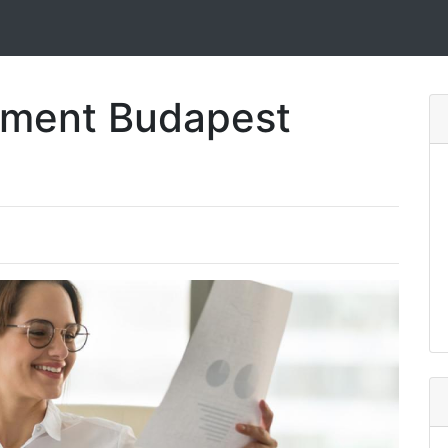
pment Budapest