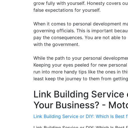
grow fully with yourself. Honesty covers out
false expectations for yourself.
When it comes to personal development make
governing officials. This is important beca
pay the consequences. You are not able to 
with the government.
While the path to your personal developmen
Keeping your eyes peeled for new personal
run into more handy tips like the ones in thi
least keep the journey to them from getting 
Link Building Service 
Your Business? - Mot
Link Building Service or DIY: Which Is Best
Link Building Service or DIY: Which Is Best