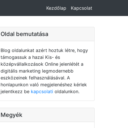
Kezdőlap
Kapcsolat
Oldal bemutatása
Blog oldalunkat azért hoztuk létre, hogy
támogassuk a hazai Kis- és
középvállalkozások Online jelenlétét a
digitális marketing legmodernebb
eszközeinek felhasználásával. A
honlapunkon való megjelenéshez kérlek
jelentkezz be
kapcsolati
oldalunkon.
Megyék