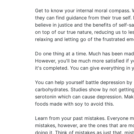
Get to know your internal moral compass. Wh
they can find guidance from their true self.
believe in justice and the benefits of self-s
on top of our true nature, reducing us to l
relaxing and letting go of the frustrated em
Do one thing at a time. Much has been made 
However, you'll be much more satisfied if y
it's completed. You can give everything in yo
You can help yourself battle depression by 
carbohydrates. Studies show by not getti
serotonin which can cause depression. Make s
foods made with soy to avoid this.
Learn from your past mistakes. Everyone m
mistakes, however, are the ones that are mo
doing it. Think of mistakes as just that, mi