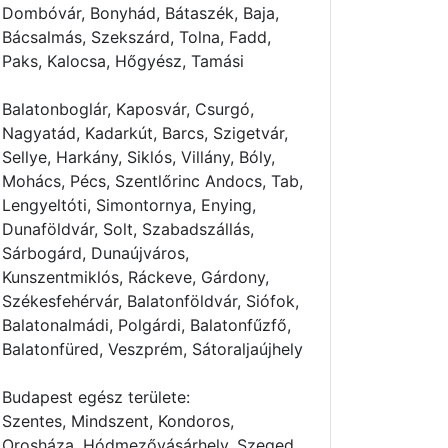
Dombóvár, Bonyhád, Bátaszék, Baja,
Bácsalmás, Szekszárd, Tolna, Fadd,
Paks, Kalocsa, Hőgyész, Tamási
Balatonboglár, Kaposvár, Csurgó,
Nagyatád, Kadarkút, Barcs, Szigetvár,
Sellye, Harkány, Siklós, Villány, Bóly,
Mohács, Pécs, Szentlőrinc Andocs, Tab,
Lengyeltóti, Simontornya, Enying,
Dunaföldvár, Solt, Szabadszállás,
Sárbogárd, Dunaújváros,
Kunszentmiklós, Ráckeve, Gárdony,
Székesfehérvár, Balatonföldvár, Siófok,
Balatonalmádi, Polgárdi, Balatonfűzfő,
Balatonfüred, Veszprém, Sátoraljaújhely
Budapest egész területe:
Szentes, Mindszent, Kondoros,
Orosháza, Hódmezővásárhely, Szeged,