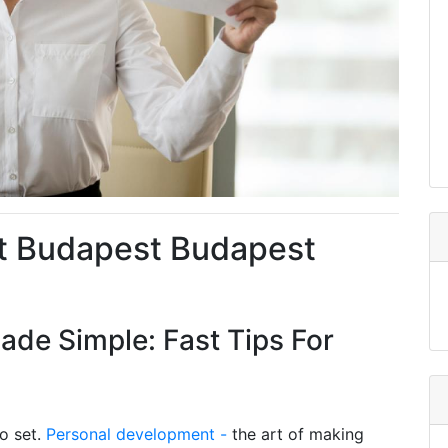
t Budapest Budapest
de Simple: Fast Tips For
to set.
Personal development -
the art of making