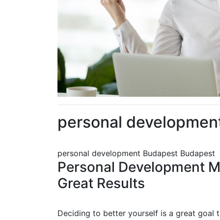
personal developmen
personal development Budapest Budapest
Personal Development Ma
Great Results
Deciding to better yourself is a great goal 