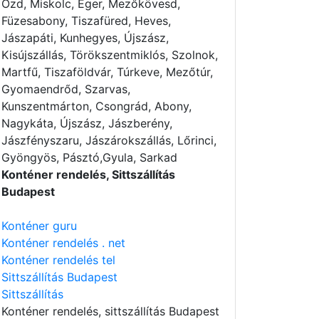
Ózd, Miskolc, Eger, Mezőkövesd,
Füzesabony, Tiszafüred, Heves,
Jászapáti, Kunhegyes, Újszász,
Kisújszállás, Törökszentmiklós, Szolnok,
Martfű, Tiszaföldvár, Túrkeve, Mezőtúr,
Gyomaendrőd, Szarvas,
Kunszentmárton, Csongrád, Abony,
Nagykáta, Újszász, Jászberény,
Jászfényszaru, Jászárokszállás, Lőrinci,
Gyöngyös, Pásztó,Gyula, Sarkad
Konténer rendelés, Sittszállítás
Budapest
Konténer guru
Konténer rendelés . net
Konténer rendelés tel
Sittszállítás Budapest
Sittszállítás
Konténer rendelés
, sittszállítás Budapest