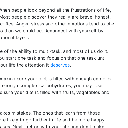
en people look beyond all the frustrations of life,
 Most people discover they really are brave, honest,
acrifice. Anger, stress and other emotions tend to pile
ess than we could be. Reconnect with yourself by
otional layers.
of the ability to multi-task, and most of us do it.
ou start one task and focus on that one task until
ur life the attention it
deserves
.
making sure your diet is filled with enough complex
ng enough complex carbohydrates, you may lose
ure your diet is filled with fruits, vegetables and
akes mistakes. The ones that learn from those
re likely to go further in life and be more happy
stakes. Next, get on with your life and don't make