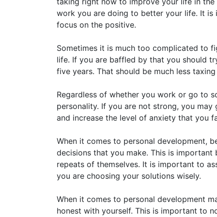
taking right now to improve your life in the
work you are doing to better your life. It is
focus on the positive.
Sometimes it is much too complicated to fi
life. If you are baffled by that you should
five years. That should be much less taxing 
Regardless of whether you work or go to sch
personality. If you are not strong, you ma
and increase the level of anxiety that you 
When it comes to personal development, be s
decisions that you make. This is important
repeats of themselves. It is important to as
you are choosing your solutions wisely.
When it comes to personal development mak
honest with yourself. This is important to n