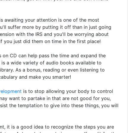
is awaiting your attention is one of the most
'll suffer more by putting it off than in just going
tension with the IRS and you'll be worrying about
 you just did them on time in the first place!
s on CD can help pass the time and expand the
 is a wide variety of audio books available to
ibrary. As a bonus, reading or even listening to
cabulary and make you smarter!
velopment
is to stop allowing your body to control
ay want to partake in that are not good for you,
sist the temptation to give into these things, you will
 it is a good idea to recognize the steps you are